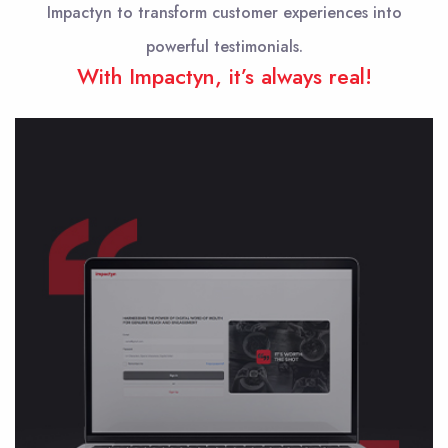
Impactyn to transform customer experiences into
powerful testimonials.
With Impactyn, it’s always real!