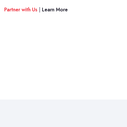
Partner with Us
|
Learn More