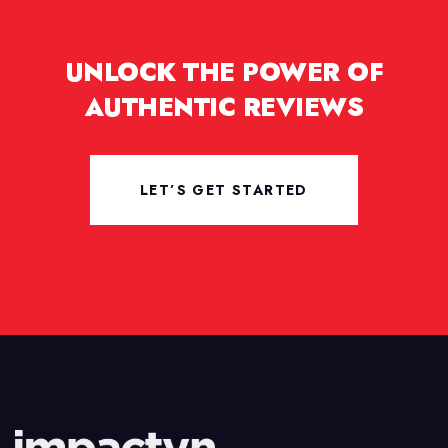
UNLOCK THE POWER OF
AUTHENTIC REVIEWS
LET’S GET STARTED