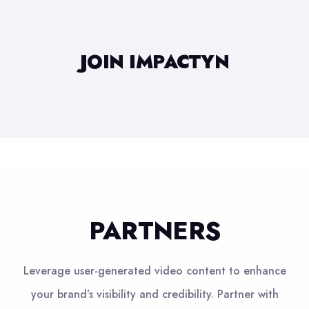
JOIN IMPACTYN
PARTNERS
Leverage user-generated video content to enhance
your brand’s visibility and credibility. Partner with