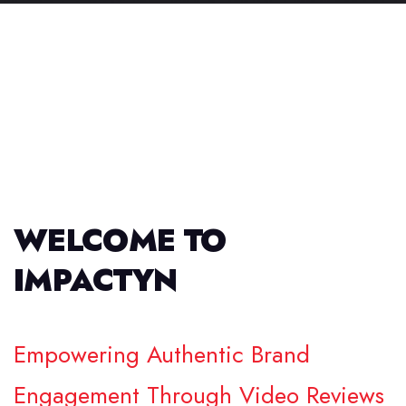
WELCOME TO
IMPACTYN
Empowering Authentic Brand
Engagement Through Video Reviews