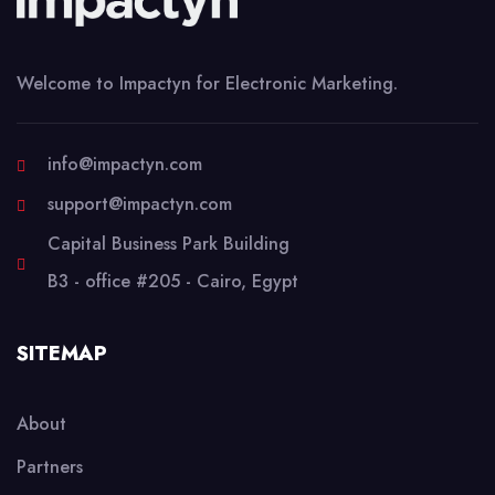
Welcome to Impactyn for Electronic Marketing.
info@impactyn.com
support@impactyn.com
Capital Business Park Building
B3 - office #205 - Cairo, Egypt
SITEMAP
About
Partners