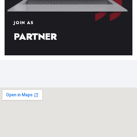
JOIN AS
PARTNER