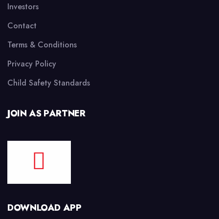
Investors
Contact
Terms & Conditions
Privacy Policy
Child Safety Standards
JOIN AS PARTNER
DOWNLOAD APP