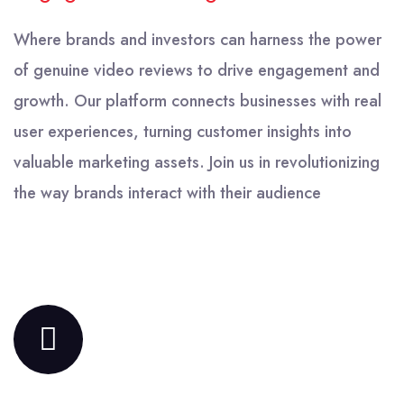
Where brands and investors can harness the power
of genuine video reviews to drive engagement and
growth. Our platform connects businesses with real
user experiences, turning customer insights into
valuable marketing assets. Join us in revolutionizing
the way brands interact with their audience